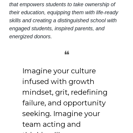
that empowers students to take ownership of
their education, equipping them with life-ready
skills and creating a distinguished school with
engaged students, inspired parents, and
energized donors.
❝
Imagine your culture
infused with growth
mindset, grit, redefining
failure, and opportunity
seeking. Imagine your
team acting and