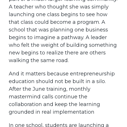
A teacher who thought she was simply
launching one class begins to see how
that class could become a program. A
school that was planning one business
begins to imagine a pathway. A leader
who felt the weight of building something
new begins to realize there are others
walking the same road.
And it matters because entrepreneurship
education should not be built in a silo.
After the June training, monthly
mastermind calls continue the
collaboration and keep the learning
grounded in real implementation
In one school, students are launching a