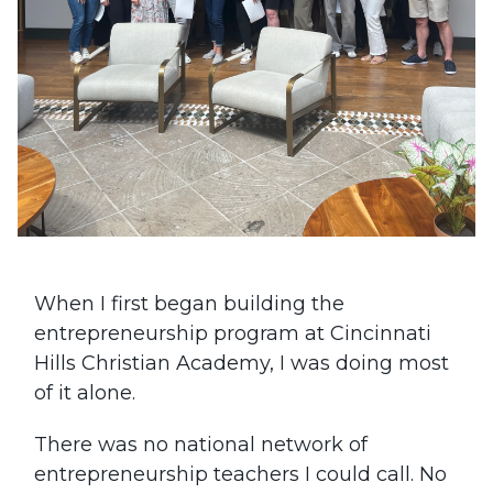
When I first began building the
entrepreneurship program at Cincinnati
Hills Christian Academy, I was doing most
of it alone.
There was no national network of
entrepreneurship teachers I could call. No