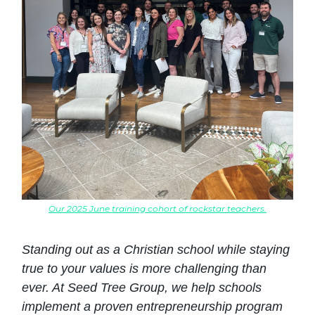
Our 2025 June training cohort of rockstar teachers.
Standing out as a Christian school while staying
true to your values is more challenging than
ever. At Seed Tree Group, we help schools
implement a proven entrepreneurship program