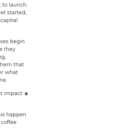
k to launch.
et started,
 capital
sses begin
e they
ng,
them that
her what
me.
st impact:
a
his happen
 coffee