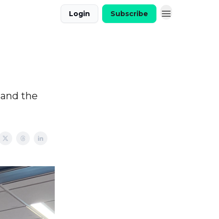
Login
Subscribe
 and the