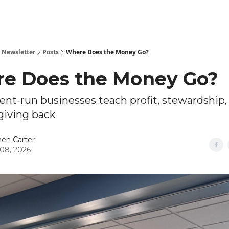
 Newsletter
Posts
Where Does the Money Go?
e Does the Money Go?
nt-run businesses teach profit, stewardship,
giving back
en Carter
08, 2026