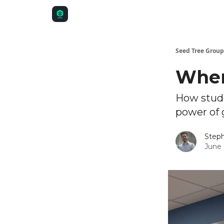
Seed Tree Group
Wher
How stude
power of 
Steph
June 