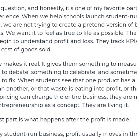
t question, and honestly, it’s one of my favorite par
rience. When we help schools launch student-ru
, we are not trying to create a pretend version of 
s. We want it to feel as true to life as possible. T
egin to understand profit and loss. They track KPI
 cost of goods sold.
makes it real. It gives them something to measu
to debate, something to celebrate, and sometim
to fix. When students see that one product has a 
 another, or that waste is eating into profit, or th
pricing can change the entire business, they are 
trepreneurship as a concept. They are living it.
st part is what happens after the profit is made.
hy student-run business, profit usually moves in th