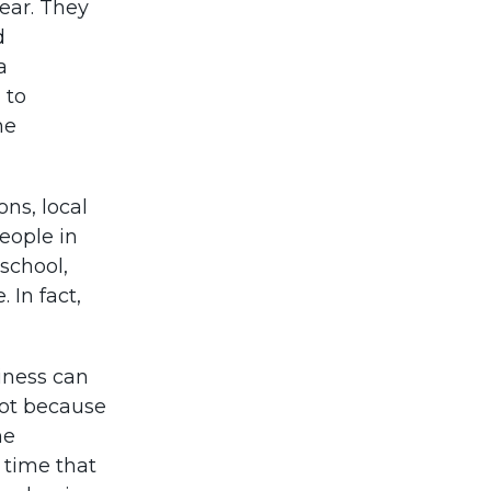
ear. They
d
a
 to
he
ons, local
eople in
 school,
 In fact,
iness can
not because
he
 time that