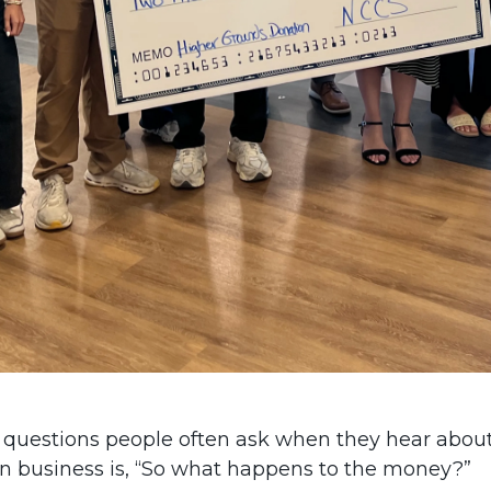
 questions people often ask when they hear abou
n business is, “So what happens to the money?”