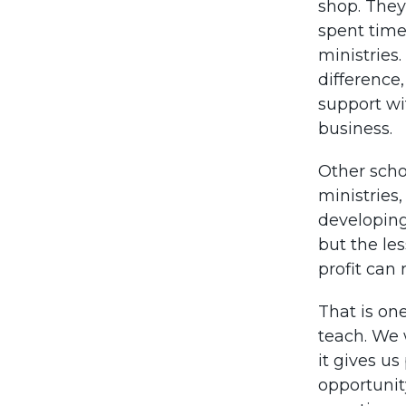
shop. They
spent time
ministries
difference
support wit
business.
Other schoo
ministries
developing 
but the les
profit can
That is on
teach. We 
it gives us
opportunit