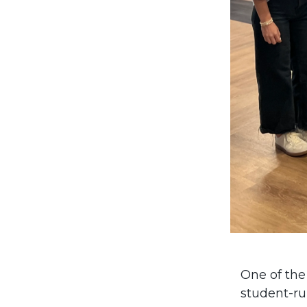
One of the
student-ru