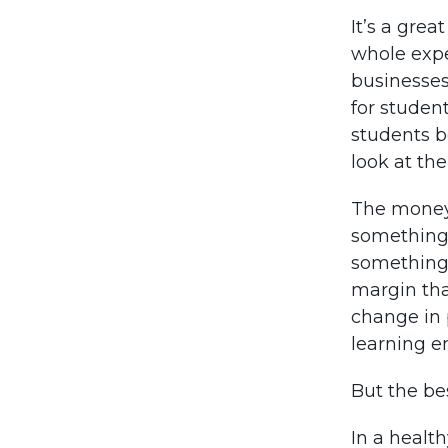
It’s a grea
whole expe
businesses
for student
students b
look at the
The money 
something 
something 
margin than
change in 
learning en
But the be
In a healt