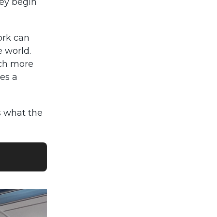
hey begin
ork can
e world.
uch more
mes a
s what the