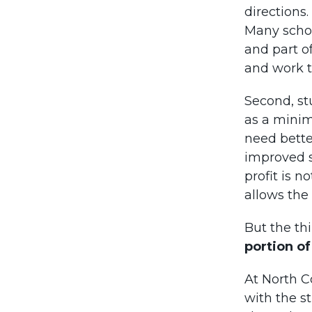
directions.
Many schoo
and part of
and work t
Second, st
as a minim
need bette
improved s
profit is n
allows the
But the th
portion of
At North C
with the s