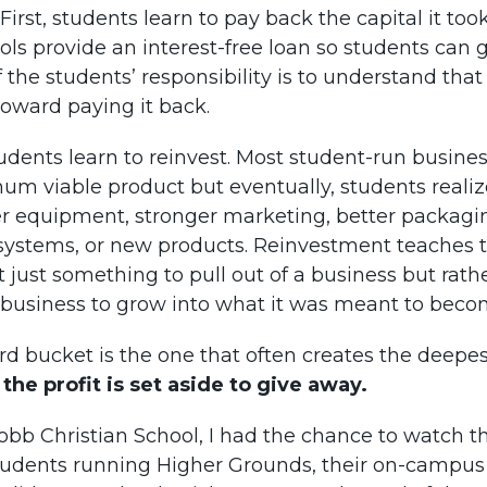
 First, students learn to pay back the capital it too
ls provide an interest-free loan so students can g
 the students’ responsibility is to understand that
oward paying it back.
udents learn to reinvest. Most student-run busine
um viable product but eventually, students realiz
r equipment, stronger marketing, better packagi
ystems, or new products. Reinvestment teaches 
ot just something to pull out of a business but rat
 business to grow into what it was meant to beco
ird bucket is the one that often creates the deepe
 the profit is set aside to give away.
obb Christian School, I had the chance to watch t
tudents running Higher Grounds, their on-campus