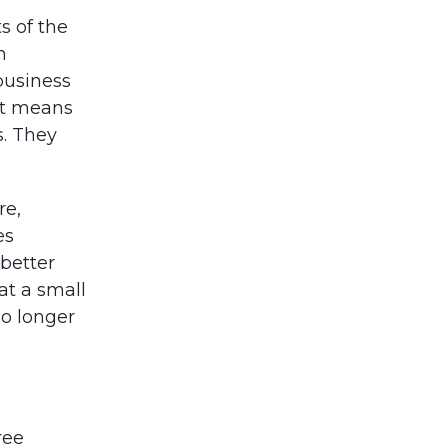
ts of the
n
business
hat means
s. They
re,
es
better
at a small
no longer
ree