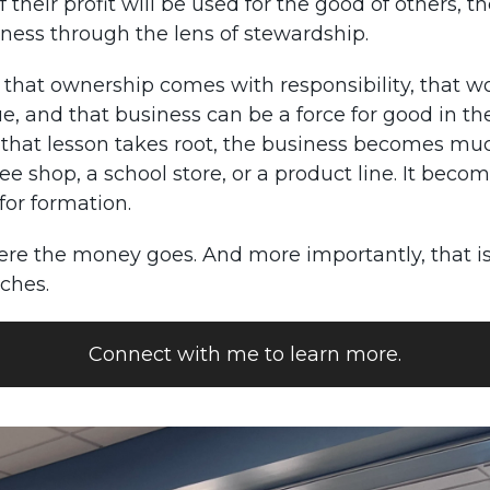
f their profit will be used for the good of others, t
iness through the lens of stewardship.
 that ownership comes with responsibility, that w
ue, and that business can be a force for good in th
that lesson takes root, the business becomes m
ee shop, a school store, or a product line. It beco
for formation.
ere the money goes. And more importantly, that i
ches.
Connect with me to learn more.