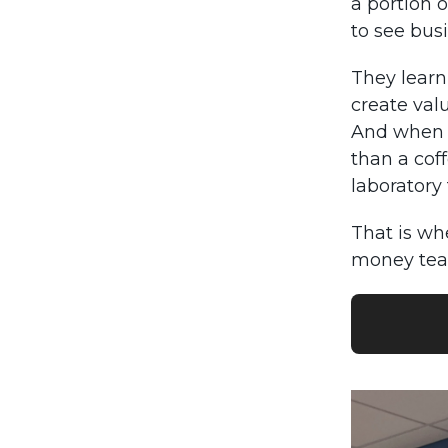
a portion o
to see bus
They learn
create val
And when 
than a coff
laboratory 
That is wh
money tea