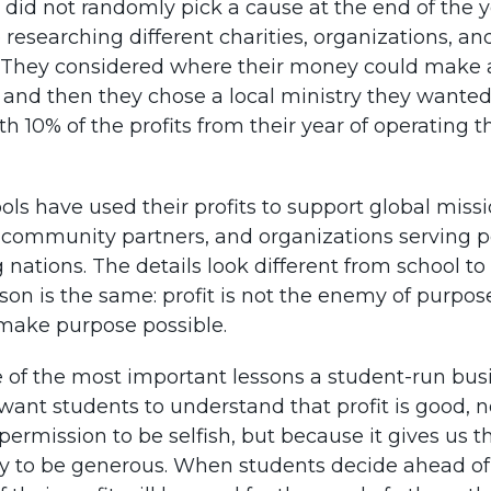
 did not randomly pick a cause at the end of the y
 researching different charities, organizations, an
. They considered where their money could make 
, and then they chose a local ministry they wanted
h 10% of the profits from their year of operating t
ls have used their profits to support global missi
, community partners, and organizations serving p
nations. The details look different from school to
son is the same: profit is not the enemy of purpose.
 make purpose possible.
e of the most important lessons a student-run bus
want students to understand that profit is good, 
 permission to be selfish, but because it gives us t
y to be generous. When students decide ahead of