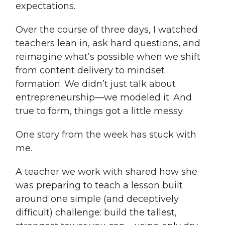
expectations.
Over the course of three days, I watched
teachers lean in, ask hard questions, and
reimagine what’s possible when we shift
from content delivery to mindset
formation. We didn’t just talk about
entrepreneurship—we modeled it. And
true to form, things got a little messy.
One story from the week has stuck with
me.
A teacher we work with shared how she
was preparing to teach a lesson built
around one simple (and deceptively
difficult) challenge: build the tallest,