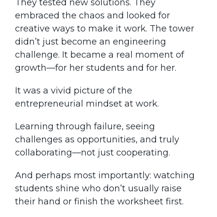
They tested new solutions. They
embraced the chaos and looked for
creative ways to make it work. The tower
didn’t just become an engineering
challenge. It became a real moment of
growth—for her students and for her.
It was a vivid picture of the
entrepreneurial mindset at work.
Learning through failure, seeing
challenges as opportunities, and truly
collaborating—not just cooperating.
And perhaps most importantly: watching
students shine who don’t usually raise
their hand or finish the worksheet first.