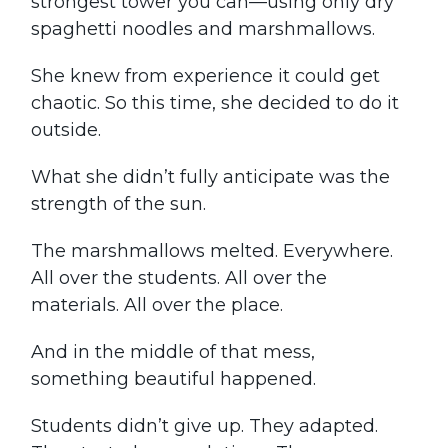
strongest tower you can—using only dry
spaghetti noodles and marshmallows.
She knew from experience it could get
chaotic. So this time, she decided to do it
outside.
What she didn’t fully anticipate was the
strength of the sun.
The marshmallows melted. Everywhere.
All over the students. All over the
materials. All over the place.
And in the middle of that mess,
something beautiful happened.
Students didn’t give up. They adapted.