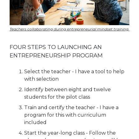
Teachers collaborating during entrepreneurial mindset training.
FOUR STEPS TO LAUNCHING AN
ENTREPRENEURSHIP PROGRAM
Select the teacher - I have a tool to help
with selection
Identify between eight and twelve
students for the pilot class
Train and certify the teacher - I have a
program for this with curriculum
included
Start the year-long class - Follow the