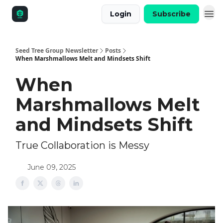
Login
Subscribe
Seed Tree Group Newsletter
Posts
When Marshmallows Melt and Mindsets Shift
When
Marshmallows Melt
and Mindsets Shift
True Collaboration is Messy
June 09, 2025