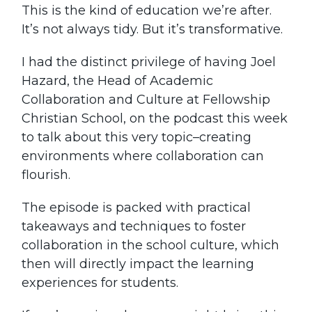
This is the kind of education we’re after.
It’s not always tidy. But it’s transformative.
I had the distinct privilege of having Joel
Hazard, the Head of Academic
Collaboration and Culture at Fellowship
Christian School, on the podcast this week
to talk about this very topic–creating
environments where collaboration can
flourish.
The episode is packed with practical
takeaways and techniques to foster
collaboration in the school culture, which
then will directly impact the learning
experiences for students.