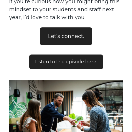
If you’re curious how you might bring this
mindset to your students and staff next
year, I’d love to talk with you.
Let’s connect.
Listen to the episode here.