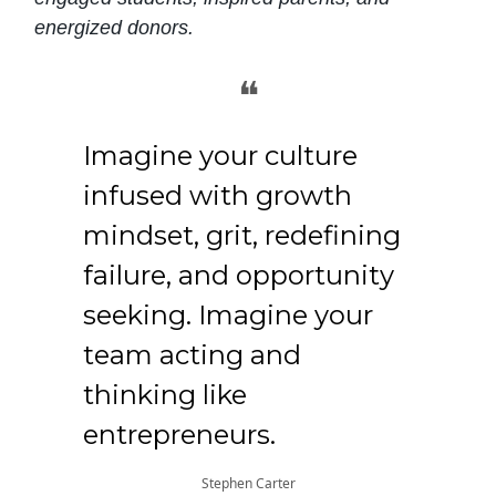
energized donors.
❝
Imagine your culture
infused with growth
mindset, grit, redefining
failure, and opportunity
seeking. Imagine your
team acting and
thinking like
entrepreneurs.
Stephen Carter