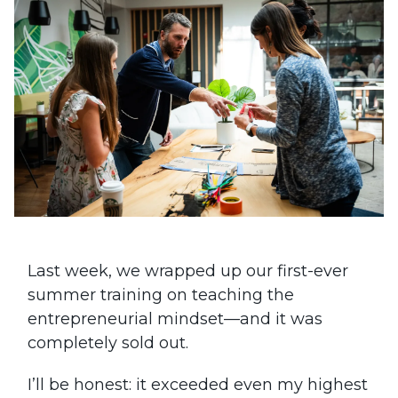
Last week, we wrapped up our first-ever
summer training on teaching the
entrepreneurial mindset—and it was
completely sold out.
I’ll be honest: it exceeded even my highest