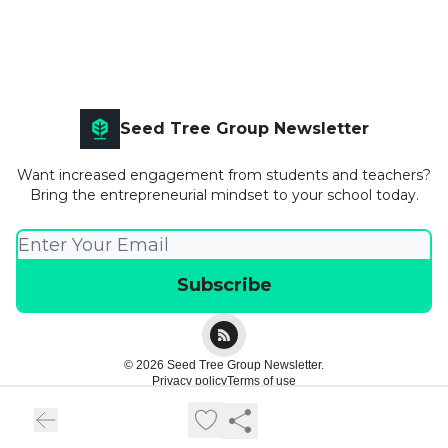
Seed Tree Group Newsletter
Want increased engagement from students and teachers?
Bring the entrepreneurial mindset to your school today.
© 2026 Seed Tree Group Newsletter.
Privacy policy
Terms of use
Powered by beehiiv