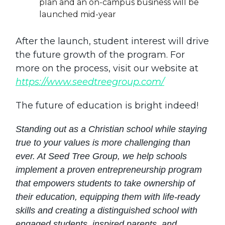
plan and an on-campus business will be
launched mid-year
After the launch, student interest will drive
the future growth of the program. For
more on the process, visit our website at
https://www.seedtreegroup.com/
The future of education is bright indeed!
Standing out as a Christian school while staying
true to your values is more challenging than
ever. At Seed Tree Group, we help schools
implement a proven entrepreneurship program
that empowers students to take ownership of
their education, equipping them with life-ready
skills and creating a distinguished school with
engaged students, inspired parents, and