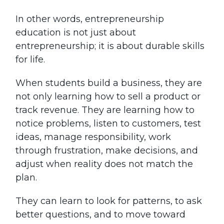
In other words, entrepreneurship
education is not just about
entrepreneurship; it is about durable skills
for life.
When students build a business, they are
not only learning how to sell a product or
track revenue. They are learning how to
notice problems, listen to customers, test
ideas, manage responsibility, work
through frustration, make decisions, and
adjust when reality does not match the
plan.
They can learn to look for patterns, to ask
better questions, and to move toward