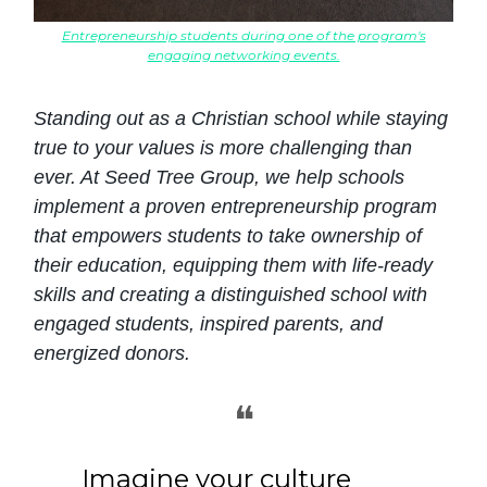
Entrepreneurship students during one of the program's
engaging networking events.
Standing out as a Christian school while staying
true to your values is more challenging than
ever. At Seed Tree Group, we help schools
implement a proven entrepreneurship program
that empowers students to take ownership of
their education, equipping them with life-ready
skills and creating a distinguished school with
engaged students, inspired parents, and
energized donors.
❝
Imagine your culture