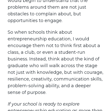
would begin to understand that the
problems around them are not just
obstacles to complain about, but
opportunities to engage.
So when schools think about
entrepreneurship education, I would
encourage them not to think first about a
class, a club, or even a student-run
business. Instead, think about the kind of
graduate who will walk across the stage
not just with knowledge, but with courage,
resilience, creativity, communication skills,
problem-solving ability, and a deeper
sense of purpose.
If your school is ready to explore
entrepreneurship education as more than