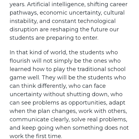
years. Artificial intelligence, shifting career
pathways, economic uncertainty, cultural
instability, and constant technological
disruption are reshaping the future our
students are preparing to enter.
In that kind of world, the students who
flourish will not simply be the ones who
learned how to play the traditional school
game well. They will be the students who
can think differently, who can face
uncertainty without shutting down, who
can see problems as opportunities, adapt
when the plan changes, work with others,
communicate clearly, solve real problems,
and keep going when something does not
work the first time.