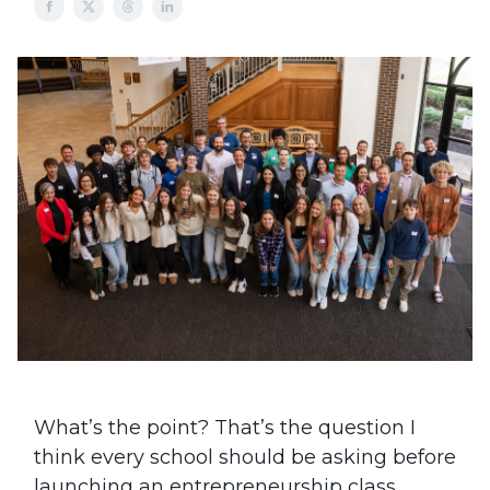
What’s the point? That’s the question I
think every school should be asking before
launching an entrepreneurship class,