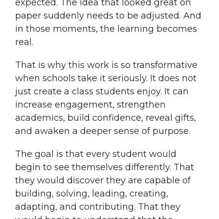
expected. The idea that looked great on
paper suddenly needs to be adjusted. And
in those moments, the learning becomes
real.
That is why this work is so transformative
when schools take it seriously. It does not
just create a class students enjoy. It can
increase engagement, strengthen
academics, build confidence, reveal gifts,
and awaken a deeper sense of purpose.
The goal is that every student would
begin to see themselves differently. That
they would discover they are capable of
building, solving, leading, creating,
adapting, and contributing. That they