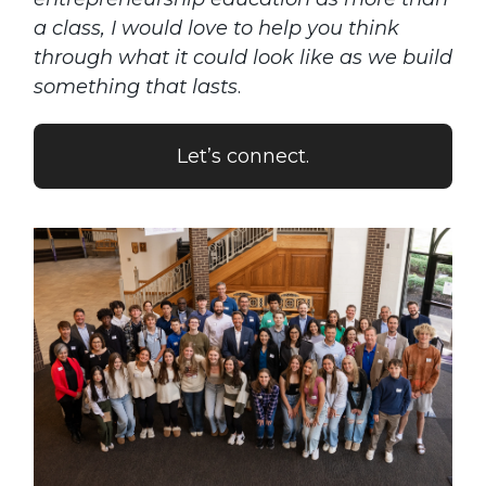
a class, I would love to help you think
through what it could look like as we build
something that lasts
.
Let’s connect.