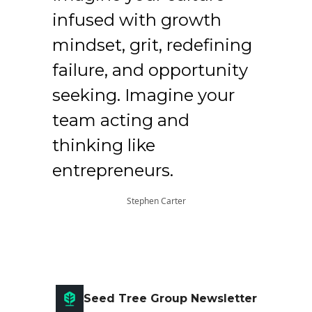
infused with growth
mindset, grit, redefining
failure, and opportunity
seeking. Imagine your
team acting and
thinking like
entrepreneurs.
Stephen Carter
Seed Tree Group Newsletter