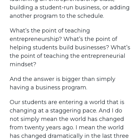
building a student-run business, or adding
another program to the schedule.
What’s the point of teaching
entrepreneurship? What’s the point of
helping students build businesses? What’s
the point of teaching the entrepreneurial
mindset?
And the answer is bigger than simply
having a business program.
Our students are entering a world that is
changing at a staggering pace. And I do
not simply mean the world has changed
from twenty years ago. I mean the world
has changed dramatically in the last three