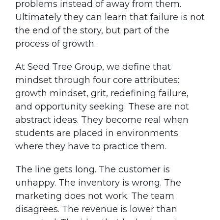
problems instead of away from them.
Ultimately they can learn that failure is not
the end of the story, but part of the
process of growth.
At Seed Tree Group, we define that
mindset through four core attributes:
growth mindset, grit, redefining failure,
and opportunity seeking. These are not
abstract ideas. They become real when
students are placed in environments
where they have to practice them.
The line gets long. The customer is
unhappy. The inventory is wrong. The
marketing does not work. The team
disagrees. The revenue is lower than