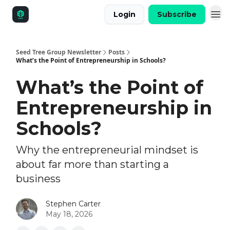
Login
Subscribe
Seed Tree Group Newsletter
Posts
What’s the Point of Entrepreneurship in Schools?
What’s the Point of
Entrepreneurship in
Schools?
Why the entrepreneurial mindset is
about far more than starting a
business
Stephen Carter
May 18, 2026