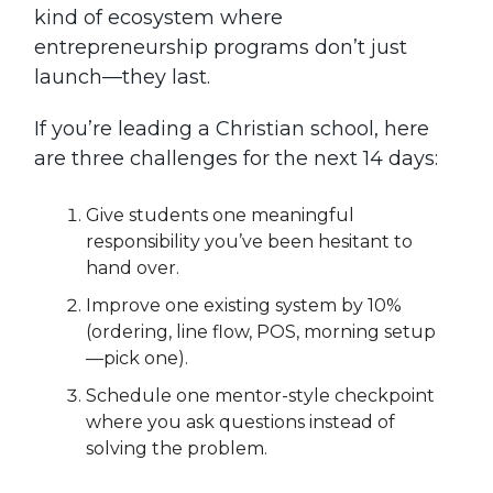
kind of ecosystem where
entrepreneurship programs don’t just
launch—they last.
If you’re leading a Christian school, here
are three challenges for the next 14 days:
Give students one meaningful
responsibility you’ve been hesitant to
hand over.
Improve one existing system by 10%
(ordering, line flow, POS, morning setup
—pick one).
Schedule one mentor-style checkpoint
where you ask questions instead of
solving the problem.