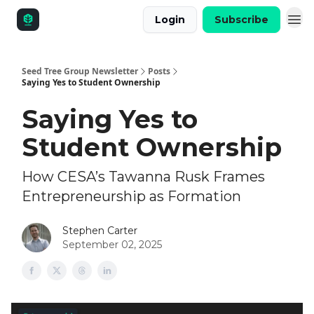
Login
Subscribe
Seed Tree Group Newsletter
Posts
Saying Yes to Student Ownership
Saying Yes to
Student Ownership
How CESA’s Tawanna Rusk Frames
Entrepreneurship as Formation
Stephen Carter
September 02, 2025