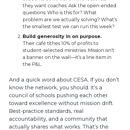
they want coaches. Ask the open-ended
questions: Who is this for? What
problem are we actually solving? What’s
the smallest test we can run this week?
Build generosity in on purpose.
Their café tithes 10% of profits to
student-selected ministries. Mission isn’t
a banner on the wall—it’s a line item in
the P&L.
And a quick word about CESA. If you don’t
know the network, you should. It’s a
council of schools pushing each other
toward excellence without mission drift.
Best-practice standards, real
accountability, and a community that
actually shares what works. That’s the