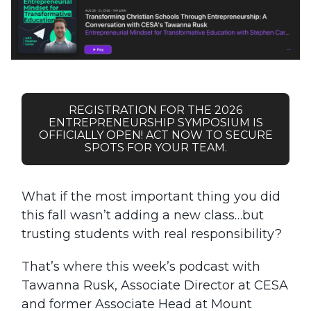
REGISTRATION FOR THE 2026
ENTREPRENEURSHIP SYMPOSIUM IS
OFFICIALLY OPEN! ACT NOW TO SECURE
SPOTS FOR YOUR TEAM.
What if the most important thing you did
this fall wasn’t adding a new class…but
trusting students with real responsibility?
That’s where this week’s podcast with
Tawanna Rusk, Associate Director at CESA
and former Associate Head at Mount