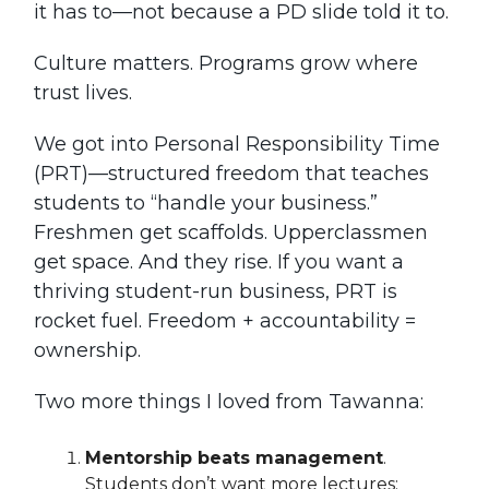
it has to—not because a PD slide told it to.
Culture matters. Programs grow where
trust lives.
We got into Personal Responsibility Time
(PRT)—structured freedom that teaches
students to “handle your business.”
Freshmen get scaffolds. Upperclassmen
get space. And they rise. If you want a
thriving student-run business, PRT is
rocket fuel. Freedom + accountability =
ownership.
Two more things I loved from Tawanna:
Mentorship beats management
.
Students don’t want more lectures;