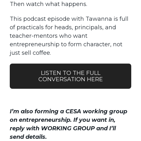
Then watch what happens.
This podcast episode with Tawanna is full
of practicals for heads, principals, and
teacher-mentors who want
entrepreneurship to form character, not
just sell coffee.
LISTEN TO THE FULL
CONVERSATION HERE
I’m also forming a CESA working group
on entrepreneurship. If you want in,
reply with WORKING GROUP and I’ll
send details.