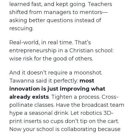
learned fast, and kept going. Teachers
shifted from managers to mentors—
asking better questions instead of
rescuing.
Real-world, in real time. That’s
entrepreneurship in a Christian school:
wise risk for the good of others.
And it doesn’t require a moonshot.
Tawanna said it perfectly:
most
innovation is just improving what
already exists
. Tighten a process. Cross-
pollinate classes. Have the broadcast team
hype a seasonal drink. Let robotics 3D-
print inserts so cups don’t tip on the cart.
Now your school is collaborating because