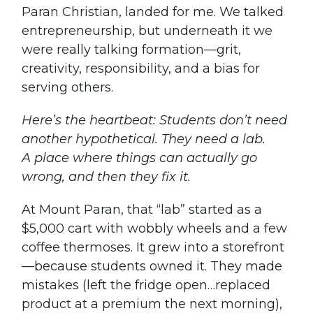
Paran Christian, landed for me. We talked
entrepreneurship, but underneath it we
were really talking formation—grit,
creativity, responsibility, and a bias for
serving others.
Here’s the heartbeat: Students don’t need
another hypothetical. They need a lab.
A place where things can actually go
wrong, and then they fix it.
At Mount Paran, that “lab” started as a
$5,000 cart with wobbly wheels and a few
coffee thermoses. It grew into a storefront
—because students owned it. They made
mistakes (left the fridge open…replaced
product at a premium the next morning),