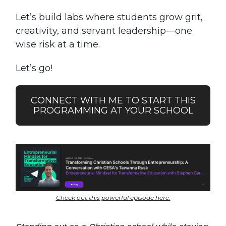
Let’s build labs where students grow grit,
creativity, and servant leadership—one
wise risk at a time.
Let’s go!
CONNECT WITH ME TO START THIS
PROGRAMMING AT YOUR SCHOOL
Check out this powerful episode here.