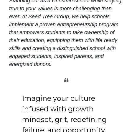
Standing out as a Christian school while staying
true to your values is more challenging than
ever. At Seed Tree Group, we help schools
implement a proven entrepreneurship program
that empowers students to take ownership of
their education, equipping them with life-ready
skills and creating a distinguished school with
engaged students, inspired parents, and
energized donors.
❝
Imagine your culture
infused with growth
mindset, grit, redefining
failure, and opportunity