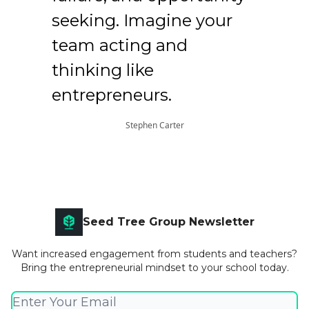
seeking. Imagine your
team acting and
thinking like
entrepreneurs.
Stephen Carter
Seed Tree Group Newsletter
Want increased engagement from students and teachers?
Bring the entrepreneurial mindset to your school today.