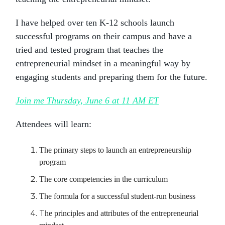
I have helped over ten K-12 schools launch
successful programs on their campus and have a
tried and tested program that teaches the
entrepreneurial mindset in a meaningful way by
engaging students and preparing them for the future.
Join me Thursday, June 6 at 11 AM ET
Attendees will learn:
The primary steps to launch an entrepreneurship
program
The core competencies in the curriculum
The formula for a successful student-run business
T
he principles and attributes of the entrepreneurial