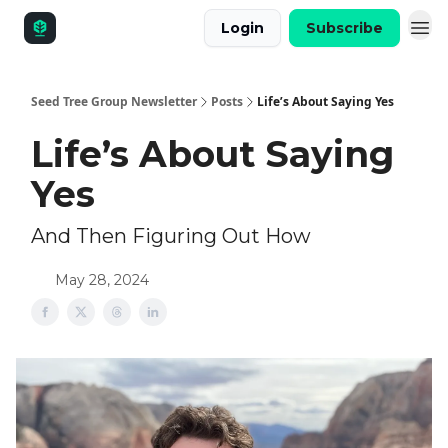
Login
Subscribe
Seed Tree Group Newsletter
Posts
Life’s About Saying Yes
Life’s About Saying
Yes
And Then Figuring Out How
May 28, 2024