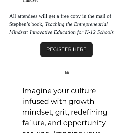
mindset
All attendees will get a free copy in the mail of
Stephen’s book,
Teaching the Entrepreneurial
Mindset: Innovative Education for K-12 Schools
REGISTER HERE
❝
Imagine your culture
infused with growth
mindset, grit, redefining
failure, and opportunity