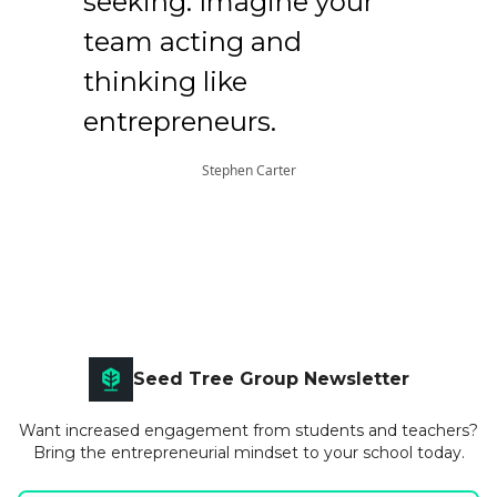
seeking. Imagine your
team acting and
thinking like
entrepreneurs.
Stephen Carter
Seed Tree Group Newsletter
Want increased engagement from students and teachers?
Bring the entrepreneurial mindset to your school today.