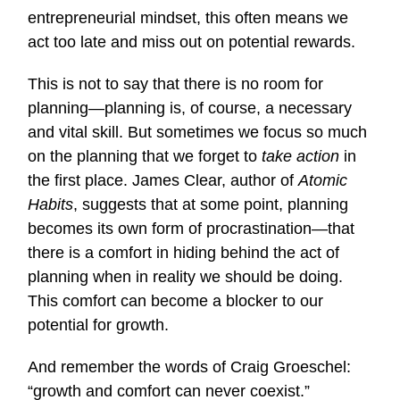
entrepreneurial mindset, this often means we
act too late and miss out on potential rewards.
This is not to say that there is no room for
planning—planning is, of course, a necessary
and vital skill. But sometimes we focus so much
on the planning that we forget to
take action
in
the first place. James Clear, author of
Atomic
Habits
, suggests that at some point, planning
becomes its own form of procrastination—that
there is a comfort in hiding behind the act of
planning when in reality we should be doing.
This comfort can become a blocker to our
potential for growth.
And remember the words of Craig Groeschel:
“growth and comfort can never coexist.”