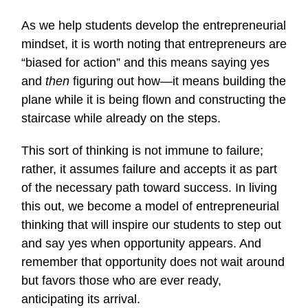
As we help students develop the entrepreneurial
mindset, it is worth noting that entrepreneurs are
“biased for action” and this means saying yes
and
then
figuring out how—it means building the
plane while it is being flown and constructing the
staircase while already on the steps.
This sort of thinking is not immune to failure;
rather, it assumes failure and accepts it as part
of the necessary path toward success. In living
this out, we become a model of entrepreneurial
thinking that will inspire our students to step out
and say yes when opportunity appears. And
remember that opportunity does not wait around
but favors those who are ever ready,
anticipating its arrival.