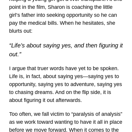
point in the film, Sharon is coaching the little
girl’s father into seeking opportunity so he can
pay the medical bills. When he hesitates, she
blurts out:
“Life’s about saying yes, and then figuring it
out.”
I argue that truer words have yet to be spoken.
Life is, in fact, about saying yes—saying yes to
opportunity, saying yes to adventure, saying yes
to chasing dreams. And on the flip side, it is
about figuring it out afterwards.
Too often, we fall victim to “paralysis of analysis”
as we work toward wanting to have it all in place
before we move forward. When it comes to the