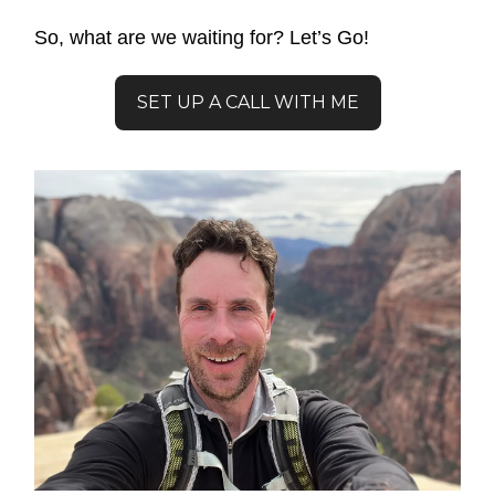
So, what are we waiting for? Let’s Go!
SET UP A CALL WITH ME