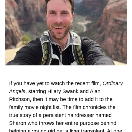
If you have yet to watch the recent film,
Ordinary
Angels
, starring Hilary Swank and Alan
Ritchson, then it may be time to add it to the
family movie night list. The film chronicles the
true story of a persistent hairdresser named
Sharon who throws her entire purpose behind
helping a young girl get a liver transplant. At one