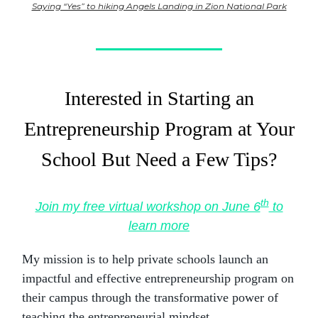
Saying “Yes” to hiking Angels Landing in Zion National Park
Interested in Starting an
Entrepreneurship Program at Your
School But Need a Few Tips?
th
Join my free virtual workshop on June 6
to
learn more
My mission is to help private schools launch an
impactful and effective entrepreneurship program on
their campus through the transformative power of
teaching the entrepreneurial mindset.