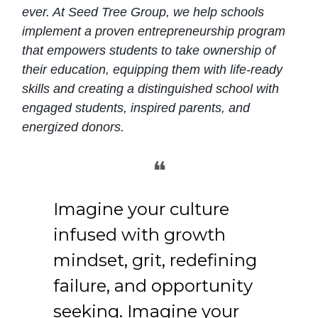
ever. At Seed Tree Group, we help schools
implement a proven entrepreneurship program
that empowers students to take ownership of
their education, equipping them with life-ready
skills and creating a distinguished school with
engaged students, inspired parents, and
energized donors.
❝
Imagine your culture
infused with growth
mindset, grit, redefining
failure, and opportunity
seeking. Imagine your