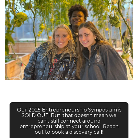
Our 2025 Entrepreneurship Symposium is
SOLD OUT! But, that doesn’t mean we
can’t still connect around
entrepreneurship at your school. Reach
out to book a discovery call!