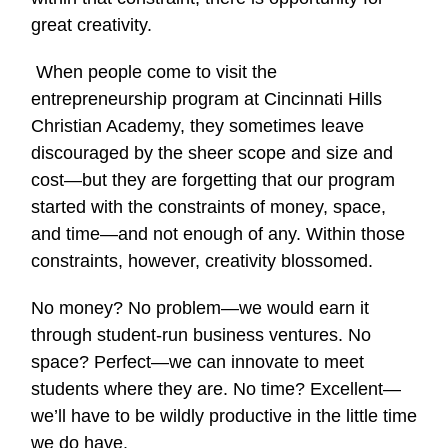
great creativity.
When people come to visit the
entrepreneurship program at Cincinnati Hills
Christian Academy, they sometimes leave
discouraged by the sheer scope and size and
cost—but they are forgetting that our program
started with the constraints of money, space,
and time—and not enough of any. Within those
constraints, however, creativity blossomed.
No money? No problem—we would earn it
through student-run business ventures. No
space? Perfect—we can innovate to meet
students where they are. No time? Excellent—
we’ll have to be wildly productive in the little time
we do have.