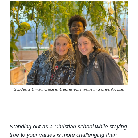
Students thinking like entrepreneurs while in a greenhouse.
Standing out as a Christian school while staying
true to your values is more challenging than