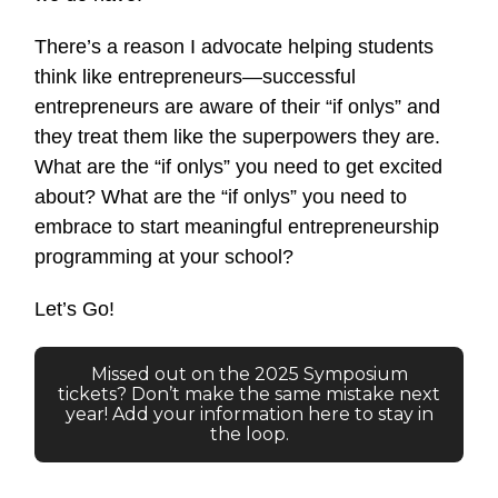
There’s a reason I advocate helping students
think like entrepreneurs—successful
entrepreneurs are aware of their “if onlys” and
they treat them like the superpowers they are.
What are the “if onlys” you need to get excited
about? What are the “if onlys” you need to
embrace to start meaningful entrepreneurship
programming at your school?
Let’s Go!
Missed out on the 2025 Symposium
tickets? Don’t make the same mistake next
year! Add your information here to stay in
the loop.