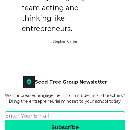
team acting and
thinking like
entrepreneurs.
Stephen Carter
Seed Tree Group Newsletter
Want increased engagement from students and teachers?
Bring the entrepreneurial mindset to your school today.