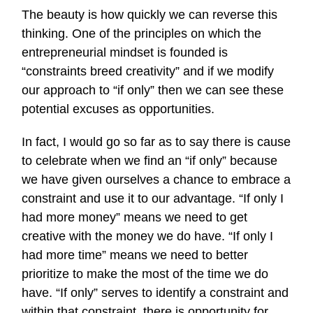
The beauty is how quickly we can reverse this
thinking. One of the principles on which the
entrepreneurial mindset is founded is
“constraints breed creativity” and if we modify
our approach to “if only” then we can see these
potential excuses as opportunities.
In fact, I would go so far as to say there is cause
to celebrate when we find an “if only” because
we have given ourselves a chance to embrace a
constraint and use it to our advantage. “If only I
had more money” means we need to get
creative with the money we do have. “If only I
had more time” means we need to better
prioritize to make the most of the time we do
have. “If only” serves to identify a constraint and
within that constraint, there is opportunity for