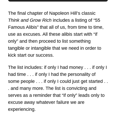
The final chapter of Napoleon Hill’s classic
Think and Grow Rich
includes a listing of “55
Famous Alibis” that all of us, from time to time,
use as excuses. All these alibis start with “if
only” and then proceed to list something
tangible or intangible that we need in order to
kick start our success.
The list includes: if only I had money . . . if only I
had time . . . if only I had the personality of
some people . . . if only I could just get started . .
. and many more. The list is convicting and
serves as a reminder that “if only” leads only to
excuse away whatever failure we are
experiencing.