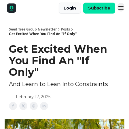
Login
Subscribe
Seed Tree Group Newsletter
Posts
Get Excited When You Find An "If Only"
Get Excited When
You Find An "If
Only"
And Learn to Lean Into Constraints
February 17, 2025