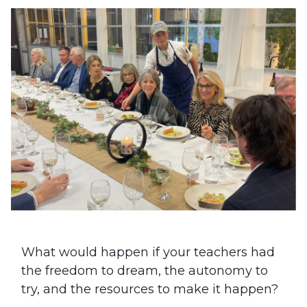
What would happen if your teachers had
the freedom to dream, the autonomy to
try, and the resources to make it happen?