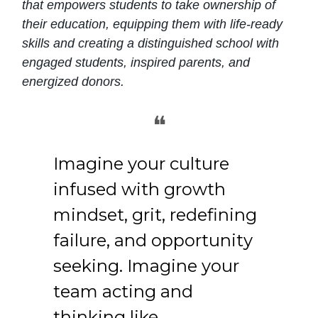
that empowers students to take ownership of
their education, equipping them with life-ready
skills and creating a distinguished school with
engaged students, inspired parents, and
energized donors.
❝
Imagine your culture
infused with growth
mindset, grit, redefining
failure, and opportunity
seeking. Imagine your
team acting and
thinking like