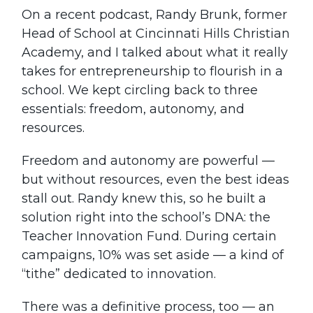
On a recent podcast, Randy Brunk, former
Head of School at Cincinnati Hills Christian
Academy, and I talked about what it really
takes for entrepreneurship to flourish in a
school. We kept circling back to three
essentials: freedom, autonomy, and
resources.
Freedom and autonomy are powerful —
but without resources, even the best ideas
stall out. Randy knew this, so he built a
solution right into the school’s DNA: the
Teacher Innovation Fund. During certain
campaigns, 10% was set aside — a kind of
“tithe” dedicated to innovation.
There was a definitive process, too — an