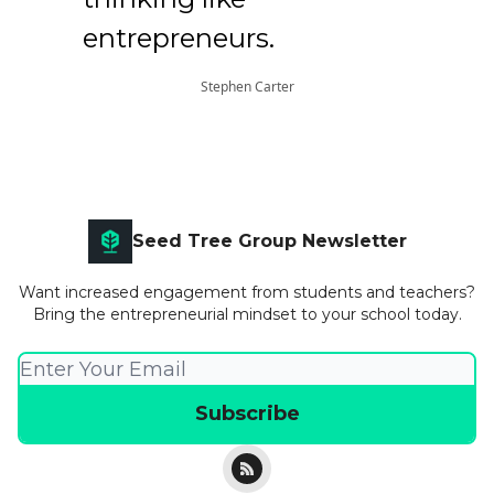
entrepreneurs.
Stephen Carter
Seed Tree Group Newsletter
Want increased engagement from students and teachers?
Bring the entrepreneurial mindset to your school today.