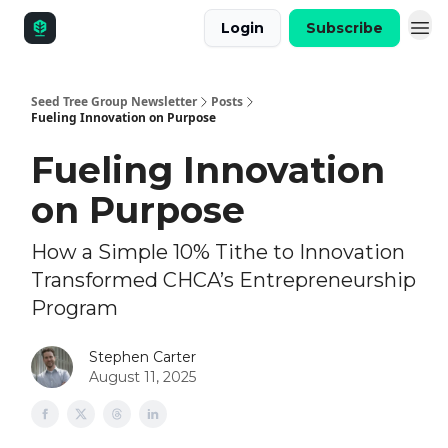
Login
Subscribe
Seed Tree Group Newsletter
Posts
Fueling Innovation on Purpose
Fueling Innovation
on Purpose
How a Simple 10% Tithe to Innovation
Transformed CHCA’s Entrepreneurship
Program
Stephen Carter
August 11, 2025