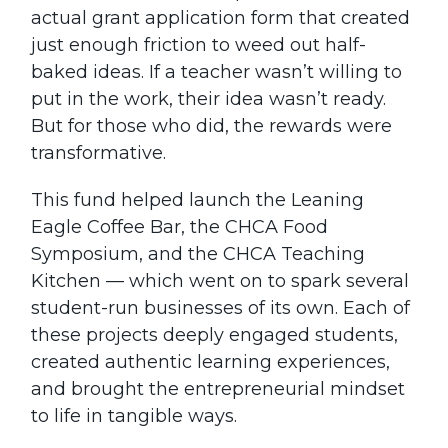
actual grant application form that created
just enough friction to weed out half-
baked ideas. If a teacher wasn’t willing to
put in the work, their idea wasn’t ready.
But for those who did, the rewards were
transformative.
This fund helped launch the Leaning
Eagle Coffee Bar, the CHCA Food
Symposium, and the CHCA Teaching
Kitchen — which went on to spark several
student-run businesses of its own. Each of
these projects deeply engaged students,
created authentic learning experiences,
and brought the entrepreneurial mindset
to life in tangible ways.