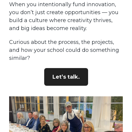
When you intentionally fund innovation,
you don’t just create opportunities — you
build a culture where creativity thrives,
and big ideas become reality.
Curious about the process, the projects,
and how your school could do something
similar?
Let’s talk.