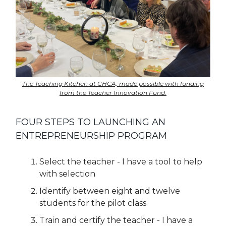
The Teaching Kitchen at CHCA, made possible with funding
from the Teacher Innovation Fund.
FOUR STEPS TO LAUNCHING AN
ENTREPRENEURSHIP PROGRAM
Select the teacher - I have a tool to help
with selection
Identify between eight and twelve
students for the pilot class
Train and certify the teacher - I have a