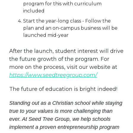
program for this with curriculum
included
Start the year-long class - Follow the
plan and an on-campus business will be
launched mid-year
After the launch, student interest will drive
the future growth of the program. For
more on the process, visit our website at
https://www.seedtreegroup.com/
The future of education is bright indeed!
Standing out as a Christian school while staying
true to your values is more challenging than
ever. At Seed Tree Group, we help schools
implement a proven entrepreneurship program