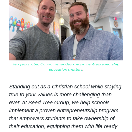
Ten years later, Connor reminded me why entrepreneurship
education matters
.
Standing out as a Christian school while staying
true to your values is more challenging than
ever. At Seed Tree Group, we help schools
implement a proven entrepreneurship program
that empowers students to take ownership of
their education, equipping them with life-ready