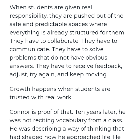
When students are given real
responsibility, they are pushed out of the
safe and predictable spaces where
everything is already structured for them.
They have to collaborate. They have to
communicate. They have to solve
problems that do not have obvious
answers. They have to receive feedback,
adjust, try again, and keep moving.
Growth happens when students are
trusted with real work.
Connor is proof of that. Ten years later, he
was not reciting vocabulary from a class.
He was describing a way of thinking that
had shaped how he approached life. He