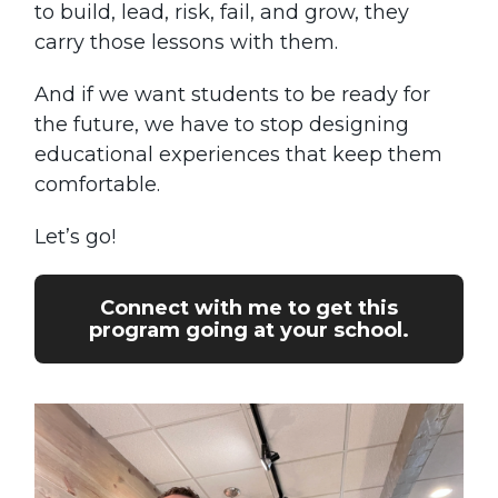
to build, lead, risk, fail, and grow, they
carry those lessons with them.
And if we want students to be ready for
the future, we have to stop designing
educational experiences that keep them
comfortable.
Let’s go!
Connect with me to get this
program going at your school.