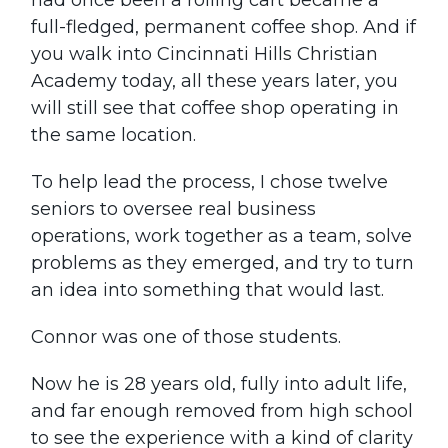
had once been a rolling cart became a
full-fledged, permanent coffee shop. And if
you walk into Cincinnati Hills Christian
Academy today, all these years later, you
will still see that coffee shop operating in
the same location.
To help lead the process, I chose twelve
seniors to oversee real business
operations, work together as a team, solve
problems as they emerged, and try to turn
an idea into something that would last.
Connor was one of those students.
Now he is 28 years old, fully into adult life,
and far enough removed from high school
to see the experience with a kind of clarity