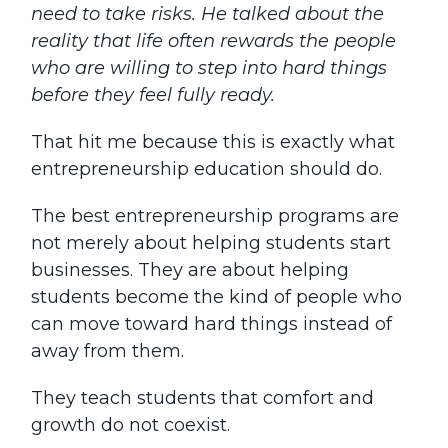
need to take risks. He talked about the
reality that life often rewards the people
who are willing to step into hard things
before they feel fully ready.
That hit me because this is exactly what
entrepreneurship education should do.
The best entrepreneurship programs are
not merely about helping students start
businesses. They are about helping
students become the kind of people who
can move toward hard things instead of
away from them.
They teach students that comfort and
growth do not coexist.