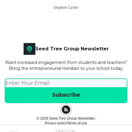
Stephen Carter
Seed Tree Group Newsletter
Want increased engagement from students and teachers?
Bring the entrepreneurial mindset to your school today.
© 2026 Seed Tree Group Newsletter.
Privacy policy
Terms of use
Powered by beehiiv