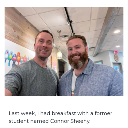
Last week, I had breakfast with a former
student named Connor Sheehy.