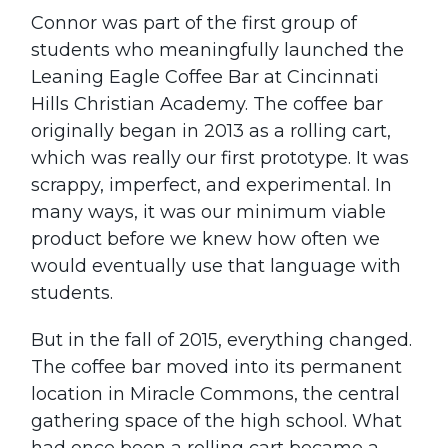
Connor was part of the first group of
students who meaningfully launched the
Leaning Eagle Coffee Bar at Cincinnati
Hills Christian Academy. The coffee bar
originally began in 2013 as a rolling cart,
which was really our first prototype. It was
scrappy, imperfect, and experimental. In
many ways, it was our minimum viable
product before we knew how often we
would eventually use that language with
students.
But in the fall of 2015, everything changed.
The coffee bar moved into its permanent
location in Miracle Commons, the central
gathering space of the high school. What