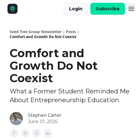
Login
Subscribe
Seed Tree Group Newsletter
Posts
Comfort and Growth Do Not Coexist
Comfort and
Growth Do Not
Coexist
What a Former Student Reminded Me
About Entrepreneurship Education
Stephen Carter
June 01, 2026