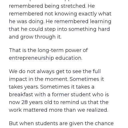
remembered being stretched. He
remembered not knowing exactly what
he was doing. He remembered learning
that he could step into something hard
and grow through it.
That is the long-term power of
entrepreneurship education.
We do not always get to see the full
impact in the moment. Sometimes it
takes years. Sometimes it takes a
breakfast with a former student who is
now 28 years old to remind us that the
work mattered more than we realized.
But when students are given the chance