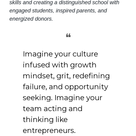
skills and creating a distinguished school with
engaged students, inspired parents, and
energized donors.
❝
Imagine your culture
infused with growth
mindset, grit, redefining
failure, and opportunity
seeking. Imagine your
team acting and
thinking like
entrepreneurs.