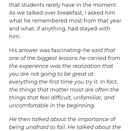
that students rarely have in the moment.
As we talked over breakfast, I asked him
what he remembered most from that year
and what, if anything, had stayed with
him.
His answer was fascinating–
he said that
one of the biggest lessons he carried from
the experience was the realization that
you are not going to be great at
everything the first time you try it. In fact,
the things that matter most are often the
things that feel difficult, unfamiliar, and
uncomfortable in the beginning.
He then
talked about the importance of
being unafraid to fail. He talked about the