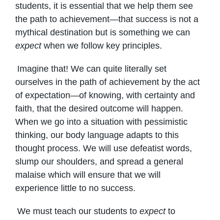
students, it is essential that we help them see
the path to achievement—that success is not a
mythical destination but is something we can
expect
when we follow key principles.
Imagine that! We can quite literally set
ourselves in the path of achievement by the act
of expectation—of knowing, with certainty and
faith, that the desired outcome will happen.
When we go into a situation with pessimistic
thinking, our body language adapts to this
thought process. We will use defeatist words,
slump our shoulders, and spread a general
malaise which will ensure that we will
experience little to no success.
We must teach our students to
expect
to