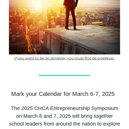
If you want to be an achiever, you must first be a believer.
Mark your Calendar for March 6-7, 2025
The 2025 CHCA Entrepreneurship Symposium
on March 6 and 7, 2025 will bring together
school leaders from around the nation to explore