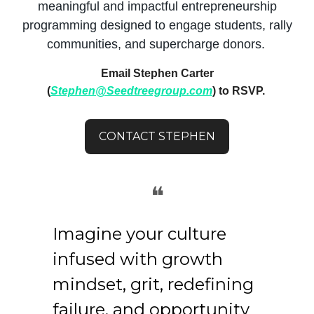
meaningful and impactful entrepreneurship
programming designed to engage students, rally
communities, and supercharge donors.
Email Stephen Carter
(
Stephen@Seedtreegroup.com
) to RSVP.
CONTACT STEPHEN
❝
Imagine your culture
infused with growth
mindset, grit, redefining
failure, and opportunity