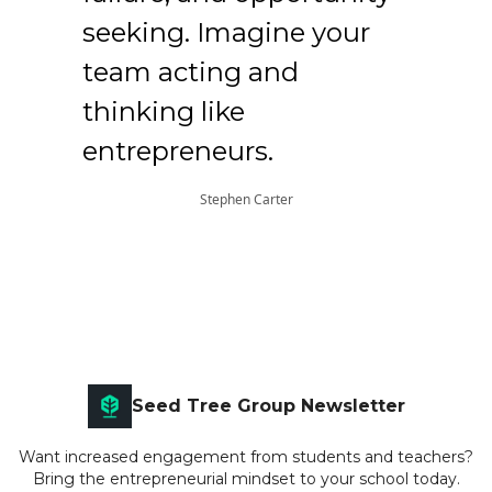
seeking. Imagine your
team acting and
thinking like
entrepreneurs.
Stephen Carter
Seed Tree Group Newsletter
Want increased engagement from students and teachers?
Bring the entrepreneurial mindset to your school today.