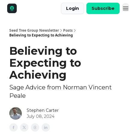
Login
Subscribe
Seed Tree Group Newsletter
Posts
Believing to Expecting to Achieving
Believing to
Expecting to
Achieving
Sage Advice from Norman Vincent
Peale
Stephen Carter
July 08, 2024