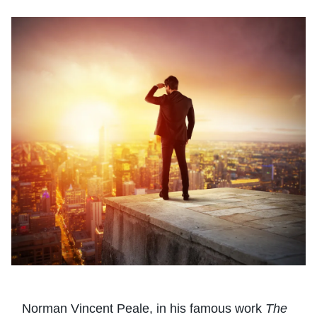
Norman Vincent Peale, in his famous work
The