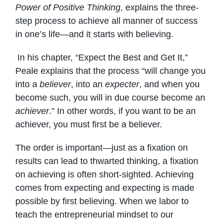
Power of Positive Thinking
, explains the three-
step process to achieve all manner of success
in one’s life—and it starts with believing.
In his chapter, “Expect the Best and Get It,”
Peale explains that the process “will change you
into a
believer
, into an
expecter
, and when you
become such, you will in due course become an
achiever
.” In other words, if you want to be an
achiever, you must first be a believer.
The order is important—just as a fixation on
results can lead to thwarted thinking, a fixation
on achieving is often short-sighted. Achieving
comes from expecting and expecting is made
possible by first believing. When we labor to
teach the entrepreneurial mindset to our