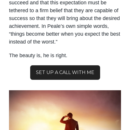
succeed and that this expectation must be
tethered to a firm belief that they are capable of
success so that they will bring about the desired
achievement. In Peale’s own simple words,
“things become better when you expect the best
instead of the worst.”
The beauty is, he is right.
SET UP A CALL WITH ME